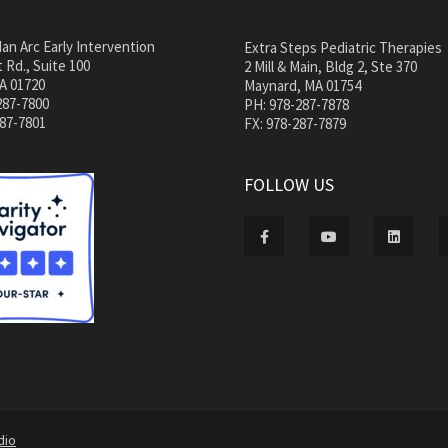
an Arc Early Intervention
Extra Steps Pediatric Therapies
 Rd., Suite 100
2 Mill & Main, Bldg 2, Ste 370
A 01720
Maynard, MA 01754
287-7800
PH: 978-287-7878
287-7801
FX: 978-287-7879
FOLLOW US
dio