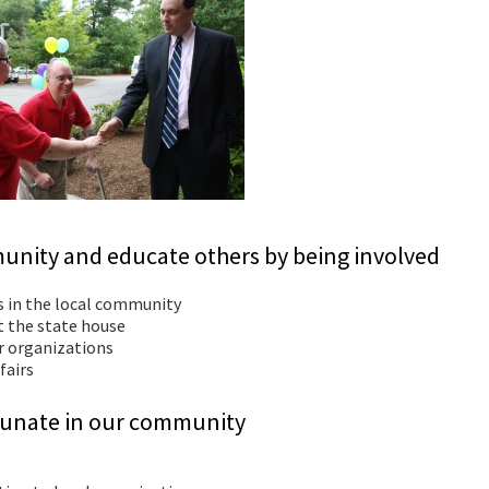
unity and educate others by being involved
s in the local community
at the state house
er organizations
fairs
ortunate in our community