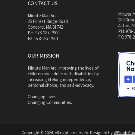
CONTACT US
Minute M
Minute Man Arc
289 Great
35 Forest Ridge Road
Acton, M
Concord, MA 01742
PH: 978-
PH: 978-287-7900
FX: 978-
FX: 978-287-7901
OUR MISSION
Minute Man Arc: improving the lives of
children and adults with disabilities by
increasing lifelong independence,
personal choice, and self-advocacy.
Changing Lives.
Changing Communities.
Copyright © 2026. All rights reserved. Designed by
WPlook Stu