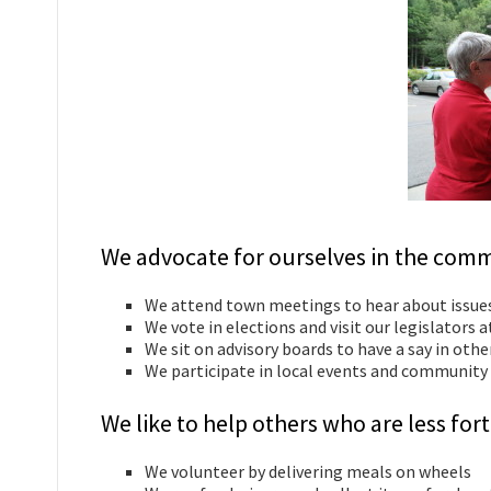
We advocate for ourselves in the comm
We attend town meetings to hear about issue
We vote in elections and visit our legislators 
We sit on advisory boards to have a say in oth
We participate in local events and community 
We like to help others who are less f
We volunteer by delivering meals on wheels