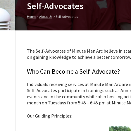
Self-Advocates
Home
>
About Us
>
Self-Advocates
The Self-Advocates of Minute Man Arc believe in sta
on gaining knowledge to achieve a better tomorrow
Who Can Become a Self-Advocate?
Individuals receiving services at Minute Man Arc are 
Self-Advocates participate in trainings such as Amer
events and in the community while also hosting acti
month on Tuesdays from 5:45 – 6:45 pm at Minute Ma
Our Guiding Principles: