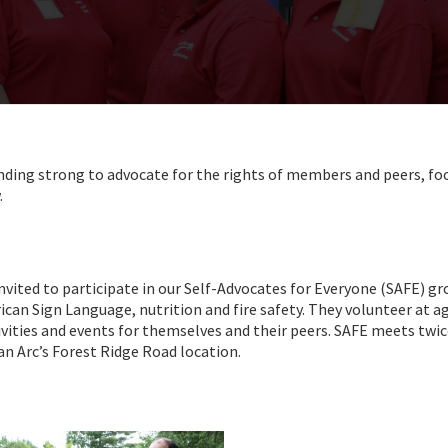
nding strong to advocate for the rights of members and peers, fo
.
invited to participate in our Self-Advocates for Everyone (SAFE) gr
ican Sign Language, nutrition and fire safety. They volunteer at a
vities and events for themselves and their peers. SAFE meets twic
n Arc’s Forest Ridge Road location.