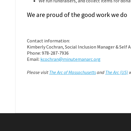
We run fundraisers, and collect items for dona
We are proud of the good work we do
Contact information:
Kimberly Cochran, Social Inclusion Manager & Self 
Phone: 978-287-7936
Email:
kcochran@minutemanarc.org
Please visit
The Arc of Massachusetts
and
The Arc (US)
w