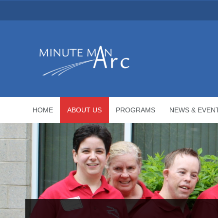
HOME
ABOUT US
PROGRAMS
NEWS & EVEN