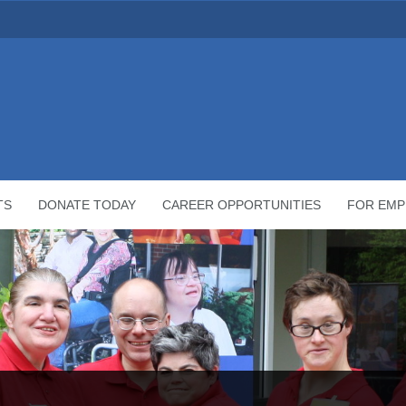
TS
DONATE TODAY
CAREER OPPORTUNITIES
FOR EMP