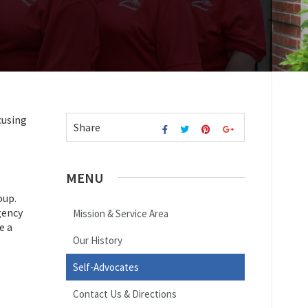
cusing
Share
MENU
oup.
gency
Mission & Service Area
e a
Our History
Self-Advocates
Contact Us & Directions