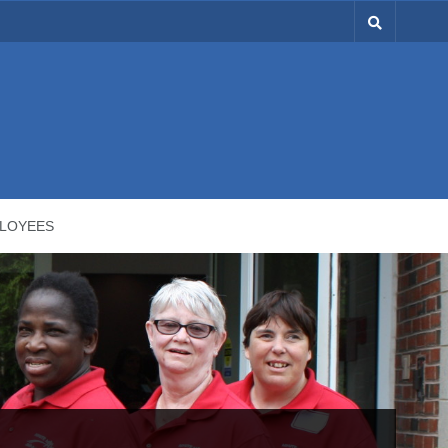
LOYEES