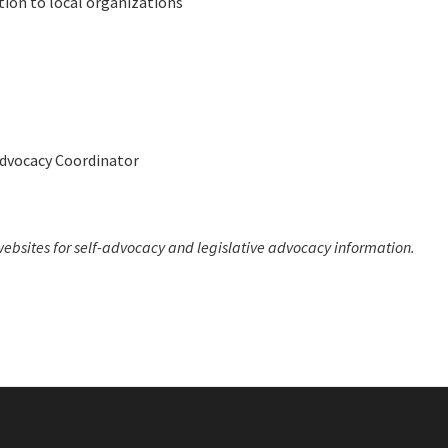
tion to local organizations
Advocacy Coordinator
ebsites for self-advocacy and legislative advocacy information.