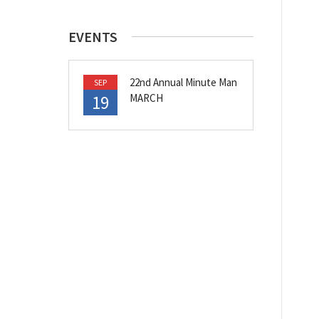
EVENTS
22nd Annual Minute Man
SEP
19
MARCH