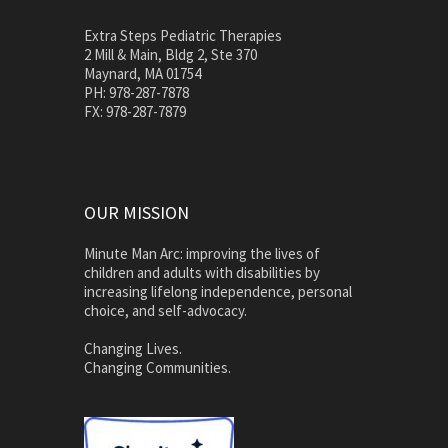
Extra Steps Pediatric Therapies
2 Mill & Main, Bldg 2, Ste 370
Maynard, MA 01754
PH: 978-287-7878
FX: 978-287-7879
OUR MISSION
Minute Man Arc: improving the lives of
children and adults with disabilities by
increasing lifelong independence, personal
choice, and self-advocacy.
Changing Lives.
Changing Communities.