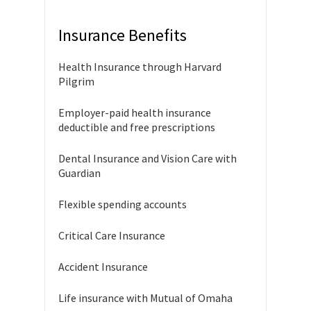
Insurance Benefits
Health Insurance through Harvard
Pilgrim
Employer-paid health insurance
deductible and free prescriptions
Dental Insurance and Vision Care with
Guardian
Flexible spending accounts
Critical Care Insurance
Accident Insurance
Life insurance with Mutual of Omaha