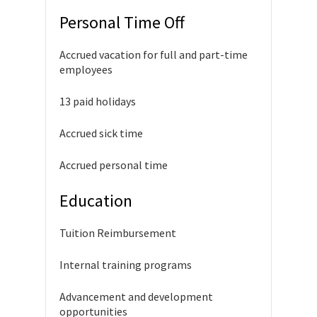
Personal Time Off
Accrued vacation for full and part-time
employees
13 paid holidays
Accrued sick time
Accrued personal time
Education
Tuition Reimbursement
Internal training programs
Advancement and development
opportunities