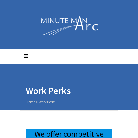
Work Perks
Home
>
Work Perks
We offer competitive