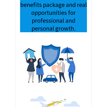
benefits package and real
opportunities for
professional and
personal growth.