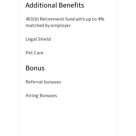
Additional Benefits
403(b) Retirement fund with up to 4%
matched by employer
Legal Shield
Pet Care
Bonus
Referral bonuses
Hiring Bonuses