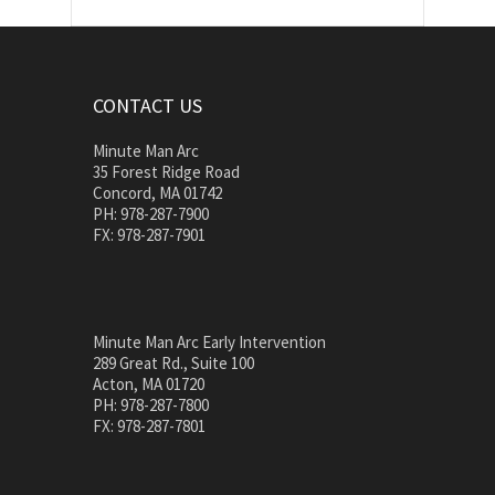
CONTACT US
Minute Man Arc
35 Forest Ridge Road
Concord, MA 01742
PH: 978-287-7900
FX: 978-287-7901
Minute Man Arc Early Intervention
289 Great Rd., Suite 100
Acton, MA 01720
PH: 978-287-7800
FX: 978-287-7801